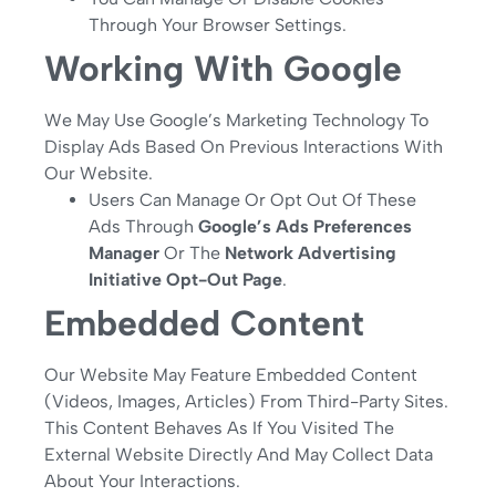
Through Your Browser Settings.
Working With Google
We May Use Google’s Marketing Technology To
Display Ads Based On Previous Interactions With
Our Website.
Users Can Manage Or Opt Out Of These
Ads Through
Google’s Ads Preferences
Manager
Or The
Network Advertising
Initiative Opt-Out Page
.
Embedded Content
Our Website May Feature Embedded Content
(videos, Images, Articles) From Third-Party Sites.
This Content Behaves As If You Visited The
External Website Directly And May Collect Data
About Your Interactions.