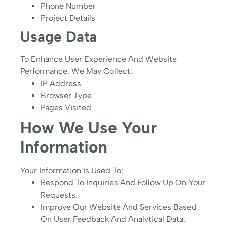
Phone Number
Project Details
Usage Data
To Enhance User Experience And Website
Performance, We May Collect:
IP Address
Browser Type
Pages Visited
How We Use Your
Information
Your Information Is Used To:
Respond To Inquiries And Follow Up On Your
Requests.
Improve Our Website And Services Based
On User Feedback And Analytical Data.