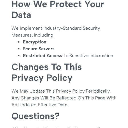
How We Protect Your
Data
We Implement Industry-Standard Security
Measures, Including:
Encryption
Secure Servers
Restricted Access
To Sensitive Information
Changes To This
Privacy Policy
We May Update This Privacy Policy Periodically.
Any Changes Will Be Reflected On This Page With
An Updated Effective Date.
Questions?