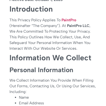
Introduction
This Privacy Policy Applies To
PaintPro
(hereinafter “The Company”). At
PaintPro LLC
,
We Are Committed To Protecting Your Privacy.
This Policy Outlines How We Collect, Use, And
Safeguard Your Personal Information When You
Interact With Our Website Or Services.
Information We Collect
Personal Information
We Collect Information You Provide When Filling
Out Forms, Contacting Us, Or Using Our Services,
Including:
Name
Email Address