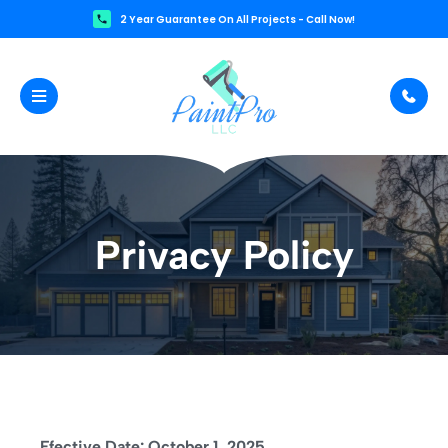
2 Year Guarantee On All Projects - Call Now!
Privacy Policy
Ffective Date: October 1, 2025