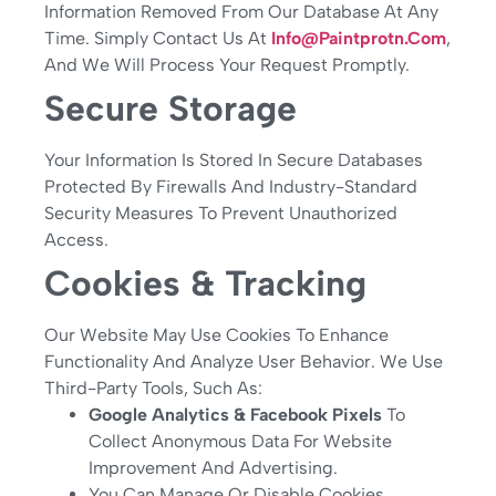
Information Removed From Our Database At Any
Time. Simply Contact Us At
Info@paintprotn.com
,
And We Will Process Your Request Promptly.
Secure Storage
Your Information Is Stored In Secure Databases
Protected By Firewalls And Industry-Standard
Security Measures To Prevent Unauthorized
Access.
Cookies & Tracking
Our Website May Use Cookies To Enhance
Functionality And Analyze User Behavior. We Use
Third-Party Tools, Such As:
Google Analytics & Facebook Pixels
To
Collect Anonymous Data For Website
Improvement And Advertising.
You Can Manage Or Disable Cookies