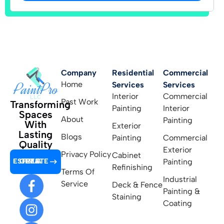
Company
Residential
Commercial
Home
Services
Services
Interior
Commercial
Past Work
Transforming
Painting
Interior
Spaces
About
Painting
With
Exterior
Lasting
Blogs
Painting
Commercial
Quality
Exterior
Privacy Policy
Cabinet
GET A FREE ESTIMATE
Painting
Refinishing
Terms Of
Industrial
Service
Deck & Fence
Painting &
Staining
Coating