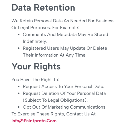
Data Retention
We Retain Personal Data As Needed For Business
Or Legal Purposes. For Example:
Comments And Metadata May Be Stored
Indefinitely.
Registered Users May Update Or Delete
Their Information At Any Time.
Your Rights
You Have The Right To:
Request Access To Your Personal Data.
Request Deletion Of Your Personal Data
(subject To Legal Obligations).
Opt Out Of Marketing Communications.
To Exercise These Rights, Contact Us At
Info@paintprotn.com
.