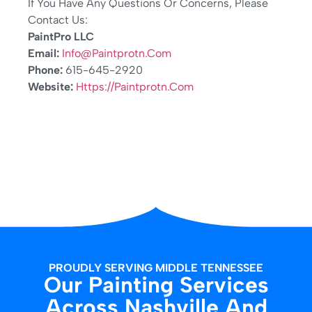
If You Have Any Questions Or Concerns, Please
Contact Us:
PaintPro LLC
Email:
Info@paintprotn.com
Phone:
615-645-2920
Website:
Https://paintprotn.com
PROUDLY SERVING MIDDLE TENNESSEE
Our Painting Services
Across Nashville And