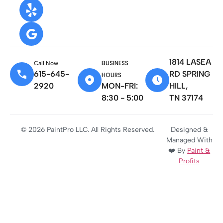
1814 LASEA
BUSINESS
Call Now
615-645-
RD SPRING
HOURS
2920
MON-FRI:
HILL,
8:30 - 5:00
TN 37174
© 2026 PaintPro LLC. All Rights Reserved.
Designed &
Managed With
❤️ By
Paint &
Profits