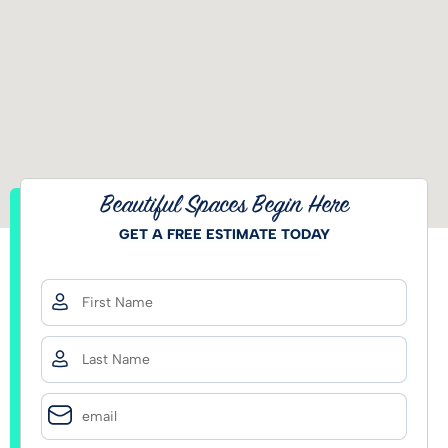
Beautiful Spaces Begin Here
GET A FREE ESTIMATE TODAY