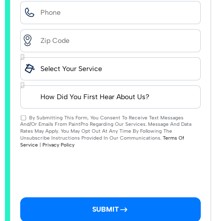
By Submitting This Form, You Consent To Receive Text Messages
And/or Emails From PaintPro Regarding Our Services. Message And Data
Rates May Apply. You May Opt Out At Any Time By Following The
Unsubscribe Instructions Provided In Our Communications.
Terms Of
Service
|
Privacy Policy
SUBMIT