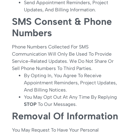
Send Appointment Reminders, Project
Updates, And Billing Information.
SMS Consent & Phone
Numbers
Phone Numbers Collected For SMS
Communication Will Only Be Used To Provide
Service-Related Updates. We Do Not Share Or
Sell Phone Numbers To Third Parties.
By Opting In, You Agree To Receive
Appointment Reminders, Project Updates,
And Billing Notices.
You May Opt Out At Any Time By Replying
STOP
To Our Messages.
Removal Of Information
You May Request To Have Your Personal