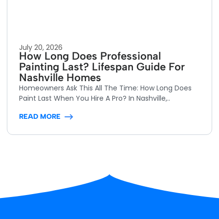
July 20, 2026
How Long Does Professional
Painting Last? Lifespan Guide For
Nashville Homes
Homeowners Ask This All The Time: How Long Does
Paint Last When You Hire A Pro? In Nashville,..
READ MORE