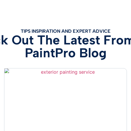
TIPS INSPIRATION AND EXPERT ADVICE
k Out The Latest Fro
PaintPro Blog