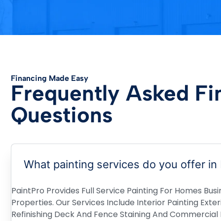
Financing Made Easy
Frequently Asked Fi
Questions
What painting services do you offer in
PaintPro Provides Full Service Painting For Homes Busi
Properties. Our Services Include Interior Painting Exte
Refinishing Deck And Fence Staining And Commercial P