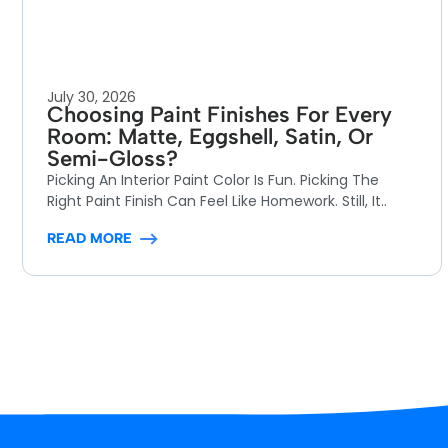
July 30, 2026
Choosing Paint Finishes For Every
Room: Matte, Eggshell, Satin, Or
Semi-Gloss?
Picking An Interior Paint Color Is Fun. Picking The
Right Paint Finish Can Feel Like Homework. Still, It..
READ MORE