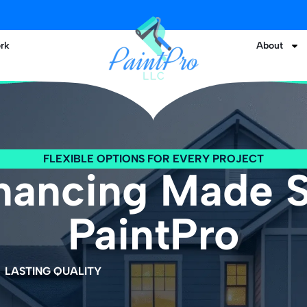
rk
About
FLEXIBLE OPTIONS FOR EVERY PROJECT
inancing Made 
PaintPro
LASTING QUALITY