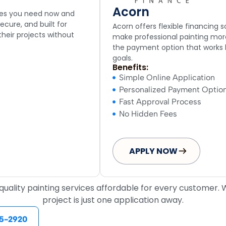
Acorn
ices you need now and
ecure, and built for
Acorn offers flexible financing 
heir projects without
make professional painting more
the payment option that works
goals.
Benefits:
Simple Online Application
Personalized Payment Optio
Fast Approval Process
No Hidden Fees
APPLY NOW
ality painting services affordable for every customer. Wi
project is just one application away.
5-2920