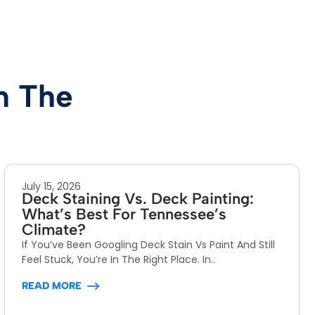
m The
July 15, 2026
Deck Staining Vs. Deck Painting:
What’s Best For Tennessee’s
Climate?
If You’ve Been Googling Deck Stain Vs Paint And Still
Feel Stuck, You’re In The Right Place. In..
READ MORE