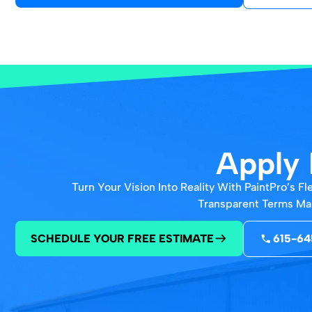
Apply 
Turn Your Vision Into Reality With PaintPro’s 
Transparent Terms Mak
SCHEDULE YOUR FREE ESTIMATE
615-64