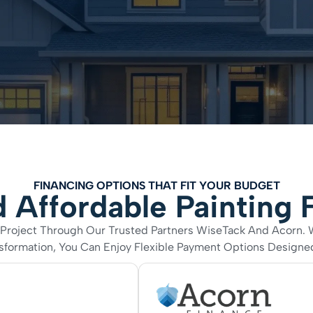
FINANCING OPTIONS THAT FIT YOUR BUDGET
 Affordable Painting 
ng Project Through Our Trusted Partners WiseTack And Acorn.
ormation, You Can Enjoy Flexible Payment Options Designed