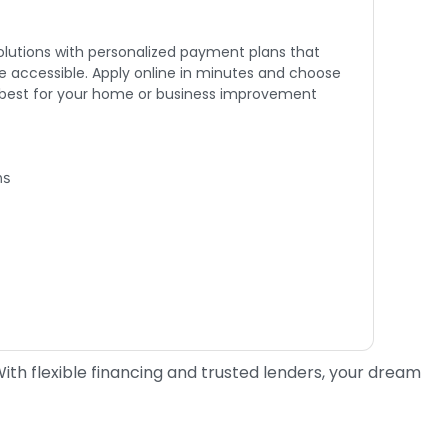
solutions with personalized payment plans that
 accessible. Apply online in minutes and choose
 best for your home or business improvement
ns
th flexible financing and trusted lenders, your dream