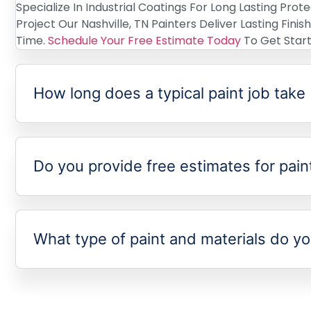
Specialize In Industrial Coatings For Long Lasting Prot
Project Our Nashville, TN Painters Deliver Lasting Fini
Time.
Schedule Your Free Estimate Today
To Get Start
How long does a typical paint job take
Do you provide free estimates for pain
What type of paint and materials do y