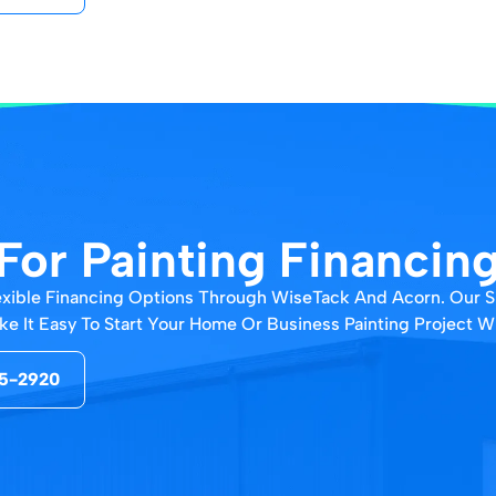
For Painting Financin
Flexible Financing Options Through WiseTack And Acorn. Our 
e It Easy To Start Your Home Or Business Painting Project Wit
5-2920