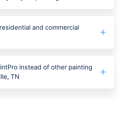
residential and commercial
intPro instead of other painting
lle, TN