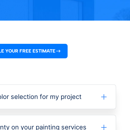
E YOUR FREE ESTIMATE
lor selection for my project
nty on your painting services