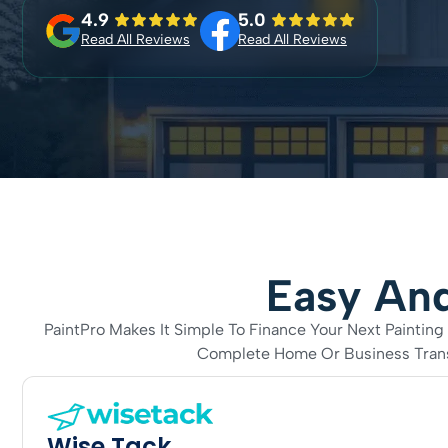
4.9
5.0
Read All Reviews
Read All Reviews
Easy And
PaintPro Makes It Simple To Finance Your Next Painti
Complete Home Or Business Transf
Wise Tack