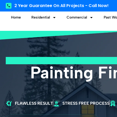
2 Year Guarantee On All Projects - Call Now!
Home
Residential
Commercial
Past Wo
Painting F
FLAWLESS RESULT
STRESS FREE PROCESS