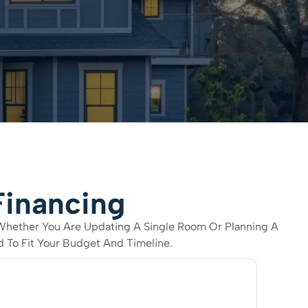
Financing
 Whether You Are Updating A Single Room Or Planning A
 To Fit Your Budget And Timeline.