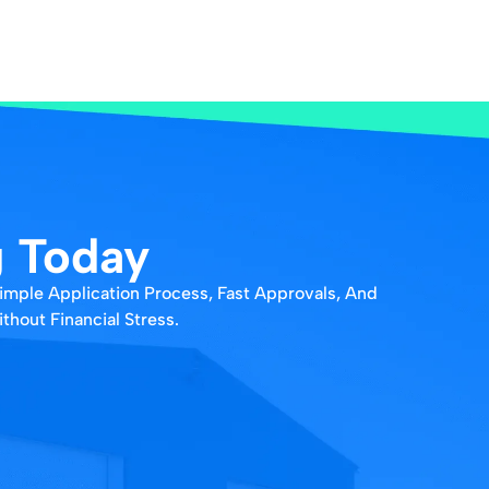
g Today
Simple Application Process, Fast Approvals, And
hout Financial Stress.