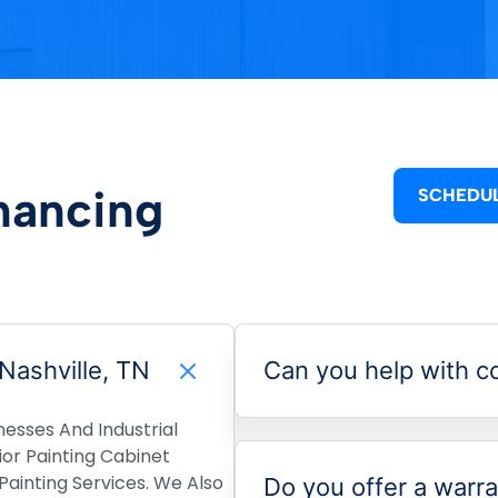
nancing
SCHEDUL
 Nashville, TN
Can you help with co
nesses And Industrial
rior Painting Cabinet
ainting Services. We Also
Do you offer a warra