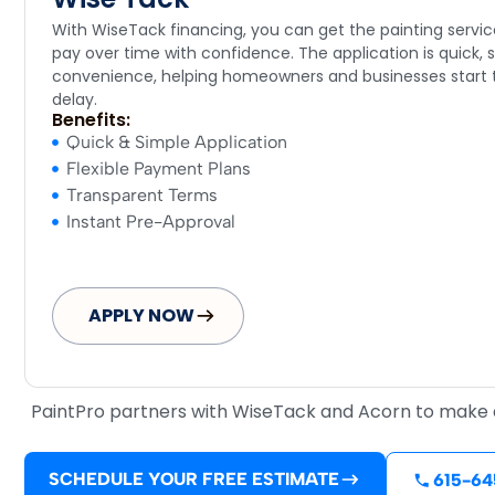
With WiseTack financing, you can get the painting serv
pay over time with confidence. The application is quick, s
convenience, helping homeowners and businesses start t
delay.
Benefits:
Quick & Simple Application
Flexible Payment Plans
Transparent Terms
Instant Pre-Approval
APPLY NOW
PaintPro partners with WiseTack and Acorn to make qu
SCHEDULE YOUR FREE ESTIMATE
615-64