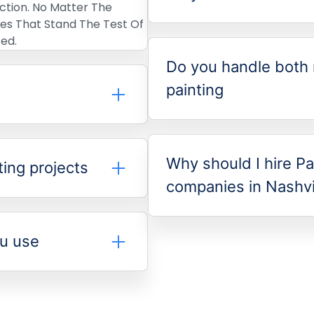
ection. No Matter The
shes That Stand The Test Of
ed.
Do you handle both 
painting
Why should I hire Pa
ting projects
companies in Nashvi
ou use