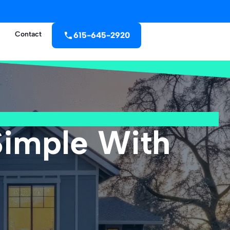
Contact
615-645-2920
Simple With