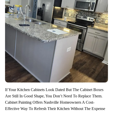
If Your Kitchen Cabinets Look Dated But The Cabinet Boxes
Are Still In Good Shape, You Don’t Need To Replace Them.
Cabinet Painting Offers Nashville Homeowners A Cost-
Effective Way To Refresh Their Kitchen Without The Expense