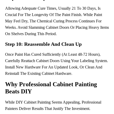
Allowing Adequate Cure Times, Usually 21 To 30 Days, Is
Crucial For The Longevity Of The Paint Finish. While Paint
May Feel Dry, The Chemical Curing Process Continues For
Weeks. Avoid Slamming Cabinet Doors Or Placing Heavy Items
On Shelves During This Period.
Step 10: Reassemble And Clean Up
Once Paint Has Cured Sufficiently (at Least 48-72 Hours),
Carefully Reattach Cabinet Doors Using Your Labeling System.
Install New Hardware For An Updated Look, Or Clean And
Reinstall The Existing Cabinet Hardware.
Why Professional Cabinet Painting
Beats DIY
While DIY Cabinet Painting Seems Appealing, Professional
Painters Deliver Results That Justify The Investment.