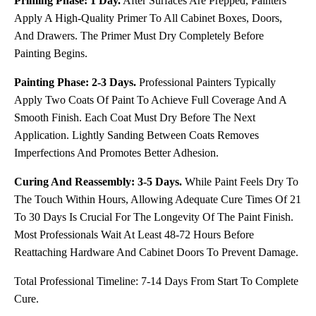
Priming Phase: 1 Day.
After Surfaces Are Prepped, Painters
Apply A High-Quality Primer To All Cabinet Boxes, Doors,
And Drawers. The Primer Must Dry Completely Before
Painting Begins.
Painting Phase: 2-3 Days.
Professional Painters Typically
Apply Two Coats Of Paint To Achieve Full Coverage And A
Smooth Finish. Each Coat Must Dry Before The Next
Application. Lightly Sanding Between Coats Removes
Imperfections And Promotes Better Adhesion.
Curing And Reassembly: 3-5 Days.
While Paint Feels Dry To
The Touch Within Hours, Allowing Adequate Cure Times Of 21
To 30 Days Is Crucial For The Longevity Of The Paint Finish.
Most Professionals Wait At Least 48-72 Hours Before
Reattaching Hardware And Cabinet Doors To Prevent Damage.
Total Professional Timeline: 7-14 Days From Start To Complete
Cure.