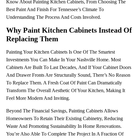
Know About Painting Kitchen Cabinets, From Choosing The
Best Paint And Finish For Tennessee’s Climate To
Understanding The Process And Costs Involved.
Why Paint Kitchen Cabinets Instead Of
Replacing Them
Painting Your Kitchen Cabinets Is One Of The Smartest
Investments You Can Make In Your Nashville Home. Most
Cabinets Are Built To Last Decades, And If Your Cabinet Doors
And Drawer Fronts Are Structurally Sound, There’s No Reason
To Replace Them. A Fresh Coat Of Paint Can Dramatically
Transform The Overall Aesthetic Of Your Kitchen, Making It
Feel More Modern And Inviting.
Beyond The Financial Savings, Painting Cabinets Allows
Homeowners To Retain Their Existing Cabinetry, Reducing
Waste And Promoting Sustainability In Home Renovations.
You’re Also Able To Complete The Project In A Fraction Of