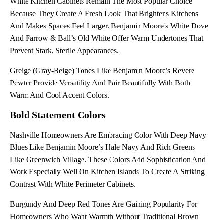
White Kitchen Cabinets Remain The Most Popular Choice
Because They Create A Fresh Look That Brightens Kitchens
And Makes Spaces Feel Larger. Benjamin Moore’s White Dove
And Farrow & Ball’s Old White Offer Warm Undertones That
Prevent Stark, Sterile Appearances.
Greige (gray-Beige) Tones Like Benjamin Moore’s Revere
Pewter Provide Versatility And Pair Beautifully With Both
Warm And Cool Accent Colors.
Bold Statement Colors
Nashville Homeowners Are Embracing Color With Deep Navy
Blues Like Benjamin Moore’s Hale Navy And Rich Greens
Like Greenwich Village. These Colors Add Sophistication And
Work Especially Well On Kitchen Islands To Create A Striking
Contrast With White Perimeter Cabinets.
Burgundy And Deep Red Tones Are Gaining Popularity For
Homeowners Who Want Warmth Without Traditional Brown