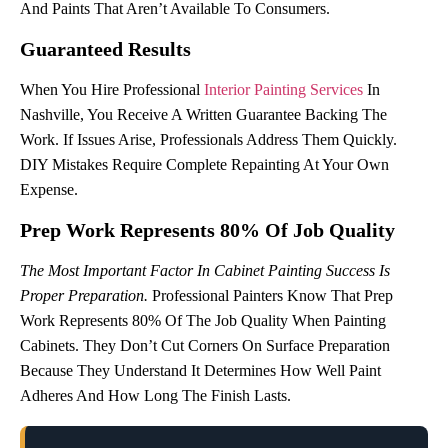
And Paints That Aren’t Available To Consumers.
Guaranteed Results
When You Hire Professional
Interior Painting Services
In
Nashville, You Receive A Written Guarantee Backing The
Work. If Issues Arise, Professionals Address Them Quickly.
DIY Mistakes Require Complete Repainting At Your Own
Expense.
Prep Work Represents 80% Of Job Quality
The Most Important Factor In Cabinet Painting Success Is
Proper Preparation.
Professional Painters Know That Prep
Work Represents 80% Of The Job Quality When Painting
Cabinets. They Don’t Cut Corners On Surface Preparation
Because They Understand It Determines How Well Paint
Adheres And How Long The Finish Lasts.