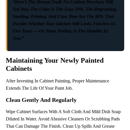
“Here’s The Honest Truth No Cabinet Brochure Will
Tell You: The Color Is The Easy 20%. The Degreasing,
Sanding, Priming, And Cure Time Are The 80% That
Decides Whether Your Kitchen Still Looks Flawless In
Five Years — Or Starts Peeling At The Handles In
One.”
Maintaining Your Newly Painted
Cabinets
After Investing In Cabinet Painting, Proper Maintenance
Extends The Life Of Your Paint Job.
Clean Gently And Regularly
Wipe Cabinet Surfaces With A Soft Cloth And Mild Dish Soap
Diluted In Water. Avoid Abrasive Cleaners Or Scrubbing Pads
That Can Damage The Finish. Clean Up Spills And Grease