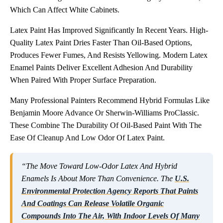
Which Can Affect White Cabinets.
Latex Paint Has Improved Significantly In Recent Years. High-
Quality Latex Paint Dries Faster Than Oil-Based Options,
Produces Fewer Fumes, And Resists Yellowing. Modern Latex
Enamel Paints Deliver Excellent Adhesion And Durability
When Paired With Proper Surface Preparation.
Many Professional Painters Recommend Hybrid Formulas Like
Benjamin Moore Advance Or Sherwin-Williams ProClassic.
These Combine The Durability Of Oil-Based Paint With The
Ease Of Cleanup And Low Odor Of Latex Paint.
“The Move Toward Low-Odor Latex And Hybrid
Enamels Is About More Than Convenience. The
U.S.
Environmental Protection Agency Reports That Paints
And Coatings Can Release Volatile Organic
Compounds Into The Air, With Indoor Levels Of Many