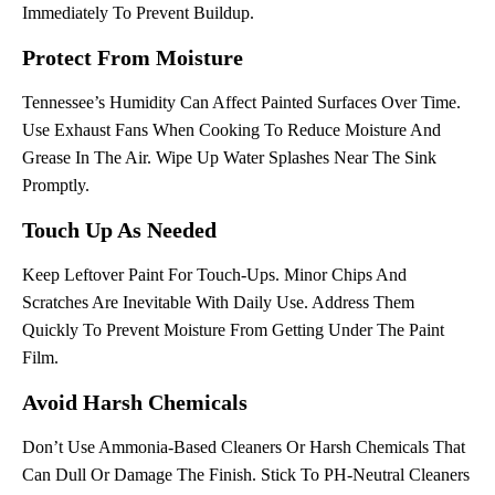
Immediately To Prevent Buildup.
Protect From Moisture
Tennessee’s Humidity Can Affect Painted Surfaces Over Time.
Use Exhaust Fans When Cooking To Reduce Moisture And
Grease In The Air. Wipe Up Water Splashes Near The Sink
Promptly.
Touch Up As Needed
Keep Leftover Paint For Touch-Ups. Minor Chips And
Scratches Are Inevitable With Daily Use. Address Them
Quickly To Prevent Moisture From Getting Under The Paint
Film.
Avoid Harsh Chemicals
Don’t Use Ammonia-Based Cleaners Or Harsh Chemicals That
Can Dull Or Damage The Finish. Stick To PH-Neutral Cleaners