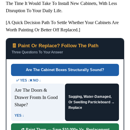
The Time It Would Take To Install New Cabinets, With Less
Disruption To Your Daily Life.
[A Quick Decision Path To Settle Whether Your Cabinets Are
Worth Painting Or Better Off Replaced.]
🧾 Paint Or Replace? Follow The Path
Three Questions To Your Answer
Are The Cabinet Boxes Structurally Sound?
✅ YES ↓❌ NO ↓
Are The Doors &
Sagging, Water-Damaged,
Drawer Fronts In Good
Or Swelling Particleboard →
Shape?
Replace
YES ↓
🎨 Paint Them — Save $10,000+ Vs. Replacement