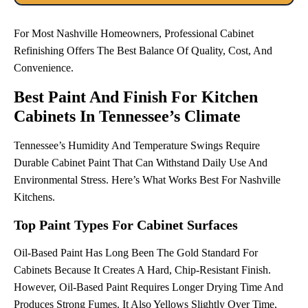
For Most Nashville Homeowners, Professional Cabinet
Refinishing Offers The Best Balance Of Quality, Cost, And
Convenience.
Best Paint And Finish For Kitchen
Cabinets In Tennessee’s Climate
Tennessee’s Humidity And Temperature Swings Require
Durable Cabinet Paint That Can Withstand Daily Use And
Environmental Stress. Here’s What Works Best For Nashville
Kitchens.
Top Paint Types For Cabinet Surfaces
Oil-Based Paint Has Long Been The Gold Standard For
Cabinets Because It Creates A Hard, Chip-Resistant Finish.
However, Oil-Based Paint Requires Longer Drying Time And
Produces Strong Fumes. It Also Yellows Slightly Over Time,