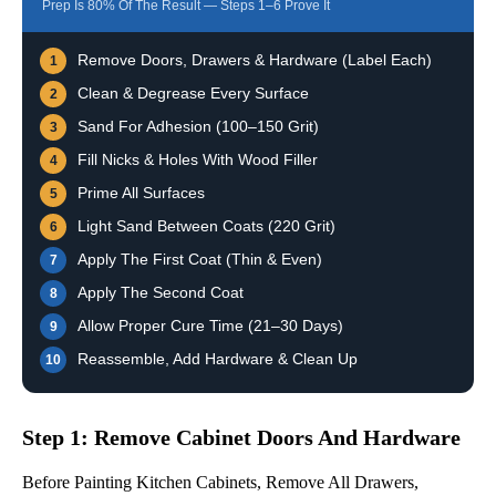
Prep Is 80% Of The Result — Steps 1–6 Prove It
Remove Doors, Drawers & Hardware (label Each)
1
Clean & Degrease Every Surface
2
Sand For Adhesion (100–150 Grit)
3
Fill Nicks & Holes With Wood Filler
4
Prime All Surfaces
5
Light Sand Between Coats (220 Grit)
6
Apply The First Coat (thin & Even)
7
Apply The Second Coat
8
Allow Proper Cure Time (21–30 Days)
9
Reassemble, Add Hardware & Clean Up
10
Step 1: Remove Cabinet Doors And Hardware
Before Painting Kitchen Cabinets, Remove All Drawers,