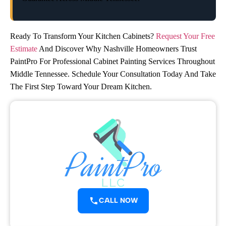
Ready To Transform Your Kitchen Cabinets?
Request Your Free
Estimate
And Discover Why Nashville Homeowners Trust
PaintPro For Professional Cabinet Painting Services Throughout
Middle Tennessee. Schedule Your Consultation Today And Take
The First Step Toward Your Dream Kitchen.
CALL NOW