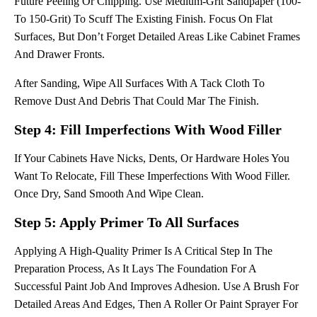
Future Peeling Or Chipping. Use Medium-Grit Sandpaper (100-
To 150-Grit) To Scuff The Existing Finish. Focus On Flat
Surfaces, But Don’t Forget Detailed Areas Like Cabinet Frames
And Drawer Fronts.
After Sanding, Wipe All Surfaces With A Tack Cloth To
Remove Dust And Debris That Could Mar The Finish.
Step 4: Fill Imperfections With Wood Filler
If Your Cabinets Have Nicks, Dents, Or Hardware Holes You
Want To Relocate, Fill These Imperfections With Wood Filler.
Once Dry, Sand Smooth And Wipe Clean.
Step 5: Apply Primer To All Surfaces
Applying A High-Quality Primer Is A Critical Step In The
Preparation Process, As It Lays The Foundation For A
Successful Paint Job And Improves Adhesion. Use A Brush For
Detailed Areas And Edges, Then A Roller Or Paint Sprayer For