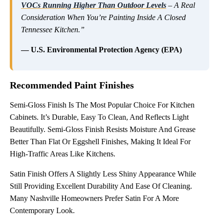
VOCs Running Higher Than Outdoor Levels
– A Real
Consideration When You’re Painting Inside A Closed
Tennessee Kitchen.”
— U.S. Environmental Protection Agency (EPA)
Recommended Paint Finishes
Semi-Gloss Finish Is The Most Popular Choice For Kitchen
Cabinets. It’s Durable, Easy To Clean, And Reflects Light
Beautifully. Semi-Gloss Finish Resists Moisture And Grease
Better Than Flat Or Eggshell Finishes, Making It Ideal For
High-Traffic Areas Like Kitchens.
Satin Finish Offers A Slightly Less Shiny Appearance While
Still Providing Excellent Durability And Ease Of Cleaning.
Many Nashville Homeowners Prefer Satin For A More
Contemporary Look.