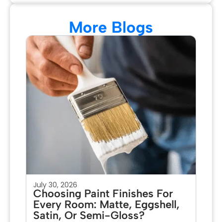
More Blogs
July 30, 2026
Jul
Choosing Paint Finishes For
Ho
Every Room: Matte, Eggshell,
Pa
Satin, Or Semi-Gloss?
Fo