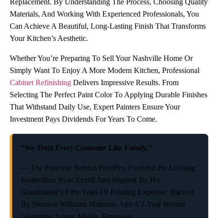
Replacement. By Understanding The Process, Choosing Quality
Materials, And Working With Experienced Professionals, You
Can Achieve A Beautiful, Long-Lasting Finish That Transforms
Your Kitchen’s Aesthetic.
Whether You’re Preparing To Sell Your Nashville Home Or
Simply Want To Enjoy A More Modern Kitchen, Professional
Cabinet Refinishing
Delivers Impressive Results. From
Selecting The Perfect Paint Color To Applying Durable Finishes
That Withstand Daily Use, Expert Painters Ensure Your
Investment Pays Dividends For Years To Come.
“We Treat Every Customer Like Family.”
— The Principle Behind PaintPro, Founded By Lifelong
Nashvillian Ryan Ezzell And Inspired By His
Grandfather’s Fifty Years Of Painting Expertise, Backed
By Sherwin Williams Materials And A 2-Year Written
Guarantee Across Middle Tennessee.