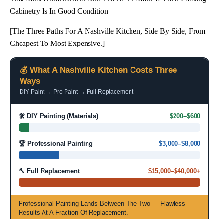
Cabinetry Is In Good Condition.
[The Three Paths For A Nashville Kitchen, Side By Side, From
Cheapest To Most Expensive.]
💰 What A Nashville Kitchen Costs Three
Ways
DIY Paint → Pro Paint → Full Replacement
🛠️ DIY Painting (materials)
$200–$600
🏆 Professional Painting
$3,000–$8,000
🔨 Full Replacement
$15,000–$40,000+
Professional Painting Lands Between The Two — Flawless
Results At A Fraction Of Replacement.