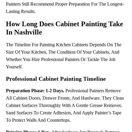
Painters Still Recommend Proper Preparation For The Longest-
Lasting Results.
How Long Does Cabinet Painting Take
In Nashville
The Timeline For Painting Kitchen Cabinets Depends On The
Size Of Your Kitchen, The Condition Of Your Cabinets, And
Whether You Hire Professional Painters Or Tackle The Job
Yourself.
Professional Cabinet Painting Timeline
Preparation Phase: 1-2 Days.
Professional Painters Remove
All Cabinet Doors, Drawer Fronts, And Hardware. They Clean
Cabinet Surfaces Thoroughly With A Gentle Grease Remover,
Sand Surfaces To Create Adhesion, And Apply Painter’s Tape
To Protect Walls And Countertops.