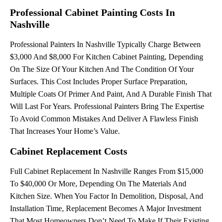
Professional Cabinet Painting Costs In
Nashville
Professional Painters In Nashville Typically Charge Between
$3,000 And $8,000 For Kitchen Cabinet Painting, Depending
On The Size Of Your Kitchen And The Condition Of Your
Surfaces. This Cost Includes Proper Surface Preparation,
Multiple Coats Of Primer And Paint, And A Durable Finish That
Will Last For Years. Professional Painters Bring The Expertise
To Avoid Common Mistakes And Deliver A Flawless Finish
That Increases Your Home’s Value.
Cabinet Replacement Costs
Full Cabinet Replacement In Nashville Ranges From $15,000
To $40,000 Or More, Depending On The Materials And
Kitchen Size. When You Factor In Demolition, Disposal, And
Installation Time, Replacement Becomes A Major Investment
That Most Homeowners Don’t Need To Make If Their Existing