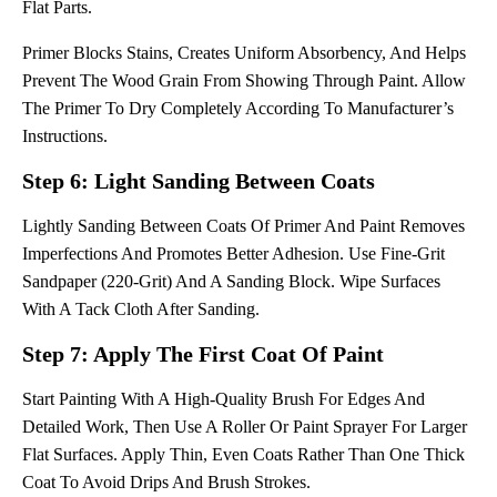
Flat Parts.
Primer Blocks Stains, Creates Uniform Absorbency, And Helps
Prevent The Wood Grain From Showing Through Paint. Allow
The Primer To Dry Completely According To Manufacturer’s
Instructions.
Step 6: Light Sanding Between Coats
Lightly Sanding Between Coats Of Primer And Paint Removes
Imperfections And Promotes Better Adhesion. Use Fine-Grit
Sandpaper (220-Grit) And A Sanding Block. Wipe Surfaces
With A Tack Cloth After Sanding.
Step 7: Apply The First Coat Of Paint
Start Painting With A High-Quality Brush For Edges And
Detailed Work, Then Use A Roller Or Paint Sprayer For Larger
Flat Surfaces. Apply Thin, Even Coats Rather Than One Thick
Coat To Avoid Drips And Brush Strokes.