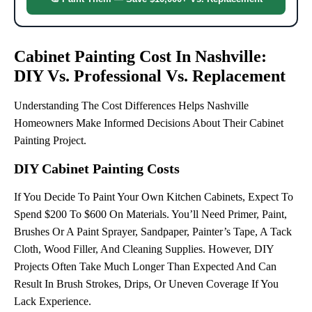
Cabinet Painting Cost In Nashville:
DIY Vs. Professional Vs. Replacement
Understanding The Cost Differences Helps Nashville
Homeowners Make Informed Decisions About Their Cabinet
Painting Project.
DIY Cabinet Painting Costs
If You Decide To Paint Your Own Kitchen Cabinets, Expect To
Spend $200 To $600 On Materials. You’ll Need Primer, Paint,
Brushes Or A Paint Sprayer, Sandpaper, Painter’s Tape, A Tack
Cloth, Wood Filler, And Cleaning Supplies. However, DIY
Projects Often Take Much Longer Than Expected And Can
Result In Brush Strokes, Drips, Or Uneven Coverage If You
Lack Experience.