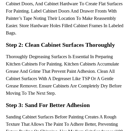
Cabinet Doors, And Cabinet Hardware To Create Flat Surfaces
For Painting. Label Cabinet Doors And Drawer Fronts With
Painter’s Tape Noting Their Location To Make Reassembly
Easier. Store Hardware Holes Filled Cabinet Frames In Labeled
Bags.
Step 2: Clean Cabinet Surfaces Thoroughly
Thoroughly Degreasing Surfaces Is Essential In Preparing
Kitchen Cabinets For Painting. Kitchen Cabinets Accumulate
Grease And Grime That Prevent Paint Adhesion. Clean All
Cabinet Surfaces With A Degreaser Like TSP Or A Gentle
Grease Remover. Ensure Cabinets Are Completely Dry Before
Moving To The Next Step.
Step 3: Sand For Better Adhesion
Sanding Cabinet Surfaces Before Painting Creates A Rough
Texture That Allows The Paint To Adhere Better, Preventing