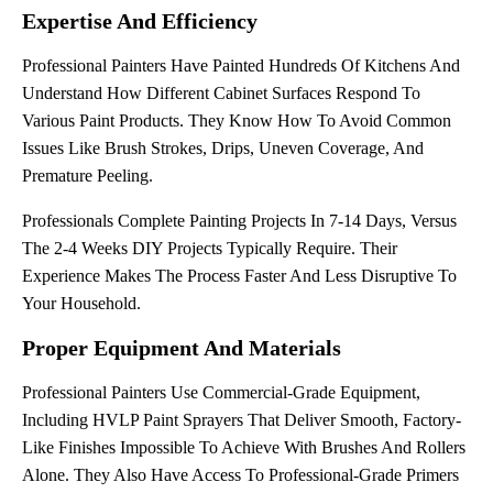
Expertise And Efficiency
Professional Painters Have Painted Hundreds Of Kitchens And
Understand How Different Cabinet Surfaces Respond To
Various Paint Products. They Know How To Avoid Common
Issues Like Brush Strokes, Drips, Uneven Coverage, And
Premature Peeling.
Professionals Complete Painting Projects In 7-14 Days, Versus
The 2-4 Weeks DIY Projects Typically Require. Their
Experience Makes The Process Faster And Less Disruptive To
Your Household.
Proper Equipment And Materials
Professional Painters Use Commercial-Grade Equipment,
Including HVLP Paint Sprayers That Deliver Smooth, Factory-
Like Finishes Impossible To Achieve With Brushes And Rollers
Alone. They Also Have Access To Professional-Grade Primers