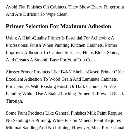
Avoid Flat Finishes On Cabinets. They Show Every Fingerprint
And Are Difficult To Wipe Clean.
Primer Selection For Maximum Adhesion
Using A High-Quality Primer Is Essential For Achieving A
Professional Finish When Painting Kitchen Cabinets. Primer
Improves Adhesion To Cabinet Surfaces, Helps Block Stains,
And Creates A Smooth Base For Your Top Coat.
Zinsser Primer Products Like B-I-N Shellac-Based Primer Offer
Excellent Adhesion To Wood Grain And Laminate Cabinets.
For Cabinets With Existing Finish Or Dark Cabinets You’re
Painting White, Use A Stain-Blocking Primer To Prevent Bleed-
Through.
Some Paint Products Like General Finishes Milk Paint Require
No Sanding Or Priming, While Fusion Mineral Paint Requires
Minimal Sanding And No Priming. However, Most Professional