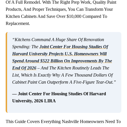
Of A Full Remodel. With The Right Prep Work, Quality Paint
Products, And Proper Techniques, You Can Transform Your
Kitchen Cabinets And Save Over $10,000 Compared To
Replacement.
“Kitchens Command A Huge Share Of Renovation
Spending: The
Joint Center For Housing Studies Of
Harvard University Projects U.S. Homeowners Will
Spend Around $522 Billion On Improvements By The
End Of 2026
– And The Kitchen Routinely Leads The
List, Which Is Exactly Why A Few Thousand Dollars Of
Cabinet Paint Can Outperform A Five-Figure Tear-Out.”
— Joint Center For Housing Studies Of Harvard
University, 2026 LIRA
This Guide Covers Everything Nashville Homeowners Need To