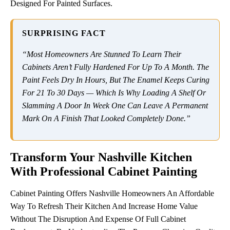
Designed For Painted Surfaces.
SURPRISING FACT
“Most Homeowners Are Stunned To Learn Their
Cabinets Aren’t Fully Hardened For Up To A Month. The
Paint Feels Dry In Hours, But The Enamel Keeps Curing
For 21 To 30 Days — Which Is Why Loading A Shelf Or
Slamming A Door In Week One Can Leave A Permanent
Mark On A Finish That Looked Completely Done.”
Transform Your Nashville Kitchen
With Professional Cabinet Painting
Cabinet Painting Offers Nashville Homeowners An Affordable
Way To Refresh Their Kitchen And Increase Home Value
Without The Disruption And Expense Of Full Cabinet