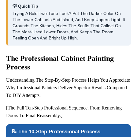
💡 Quick Tip
Trying A Bold Two-Tone Look? Put The Darker Color On
The Lower Cabinets And Island, And Keep Uppers Light. It
Grounds The Kitchen, Hides The Scuffs That Collect On
The Most-Used Lower Doors, And Keeps The Room
Feeling Open And Bright Up High.
The Professional Cabinet Painting
Process
Understanding The Step-By-Step Process Helps You Appreciate
Why Professional Painters Deliver Superior Results Compared
To DIY Attempts.
[The Full Ten-Step Professional Sequence, From Removing
Doors To Final Reassembly.]
📝 The 10-Step Professional Process