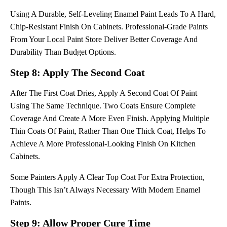
Using A Durable, Self-Leveling Enamel Paint Leads To A Hard,
Chip-Resistant Finish On Cabinets. Professional-Grade Paints
From Your Local Paint Store Deliver Better Coverage And
Durability Than Budget Options.
Step 8: Apply The Second Coat
After The First Coat Dries, Apply A Second Coat Of Paint
Using The Same Technique. Two Coats Ensure Complete
Coverage And Create A More Even Finish. Applying Multiple
Thin Coats Of Paint, Rather Than One Thick Coat, Helps To
Achieve A More Professional-Looking Finish On Kitchen
Cabinets.
Some Painters Apply A Clear Top Coat For Extra Protection,
Though This Isn’t Always Necessary With Modern Enamel
Paints.
Step 9: Allow Proper Cure Time