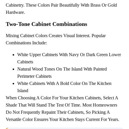
Cabinetry. These Colors Pair Beautifully With Brass Or Gold
Hardware.
Two-Tone Cabinet Combinations
Mixing Cabinet Colors Creates Visual Interest. Popular
Combinations Include:
White Upper Cabinets With Navy Or Dark Green Lower
Cabinets
Natural Wood Tones On The Island With Painted
Perimeter Cabinets
White Cabinets With A Bold Color On The Kitchen
Island
When Choosing A Color For Your Kitchen Cabinets, Select A
Shade That Will Stand The Test Of Time. Most Homeowners
Do Not Frequently Repaint Their Cabinets, So Picking A
Versatile Color Ensures Your Kitchen Stays Current For Years.