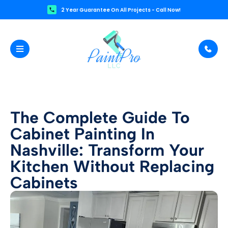
2 Year Guarantee On All Projects - Call Now!
The Complete Guide To
Cabinet Painting In
Nashville: Transform Your
Kitchen Without Replacing
Cabinets