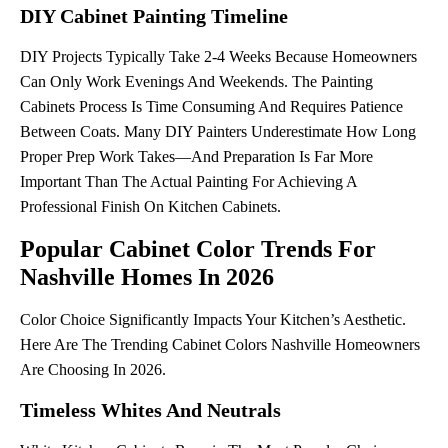
DIY Cabinet Painting Timeline
DIY Projects Typically Take 2-4 Weeks Because Homeowners
Can Only Work Evenings And Weekends. The Painting
Cabinets Process Is Time Consuming And Requires Patience
Between Coats. Many DIY Painters Underestimate How Long
Proper Prep Work Takes—And Preparation Is Far More
Important Than The Actual Painting For Achieving A
Professional Finish On Kitchen Cabinets.
Popular Cabinet Color Trends For
Nashville Homes In 2026
Color Choice Significantly Impacts Your Kitchen’s Aesthetic.
Here Are The Trending Cabinet Colors Nashville Homeowners
Are Choosing In 2026.
Timeless Whites And Neutrals