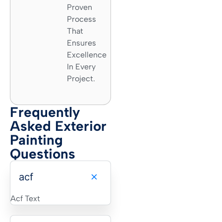
Proven
Process
That
Ensures
Excellence
In Every
Project.
Frequently
Asked Exterior
Painting
Questions
acf
Acf Text