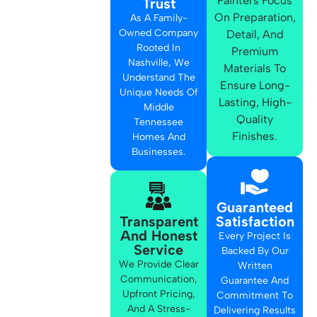
Painters Focus
Trust
On Preparation,
As A Family-
Owned Company
Detail, And
Rooted In
Premium
Nashville, We
Materials To
Understand The
Ensure Long-
Unique Needs Of
Lasting, High-
Middle
Quality
Tennessee
Finishes.
Homes And
Businesses.
Guaranteed
Transparent
Satisfaction
And Honest
Every Project Is
Service
Backed By Our
We Provide Clear
Written
Communication,
Guarantee And
Upfront Pricing,
Commitment To
And A Stress-
Delivering Results