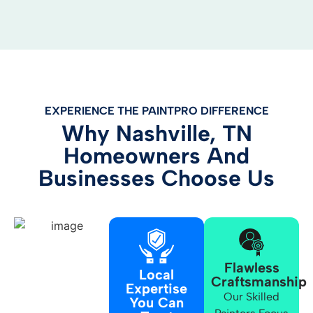
EXPERIENCE THE PAINTPRO DIFFERENCE
Why Nashville, TN
Homeowners And
Businesses Choose Us
Flawless
Local
Craftsmanship
Expertise
Our Skilled
You Can