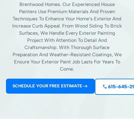
Brentwood Homes. Our Experienced House
Painters Use Premium Materials And Proven
Techniques To Enhance Your Home’s Exterior And
Increase Curb Appeal. From Wood Siding To Brick
Surfaces, We Handle Every Exterior Painting
Project With Attention To Detail And
Craftsmanship. With Thorough Surface
Preparation And Weather-Resistant Coatings, We
Ensure Your Exterior Paint Job Lasts For Years To
Come.
SCHEDULE YOUR FREE ESTIMATE
615-645-2