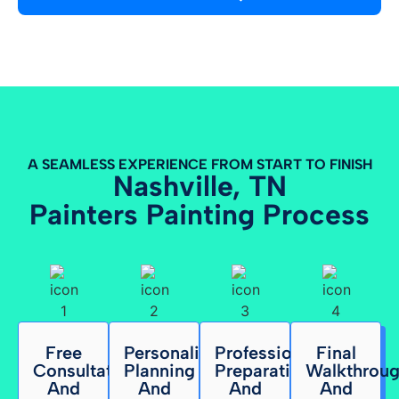
A SEAMLESS EXPERIENCE FROM START TO FINISH
Nashville, TN
Painters Painting Process
Free
Personalized
Professional
Final
Consultation
Planning
Preparation
Walkthrou
And
And
And
And