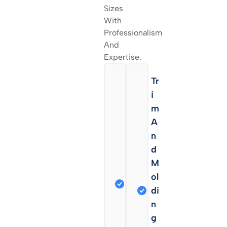
Sizes
With
Professionalism
And
Expertise.
C
Tr
A
I
B
M
I
A
N
N
E
D
T
M
R
Ol
E
Di
Fi
N
N
G