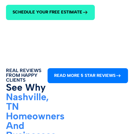
615-645-2
SCHEDULE YOUR FREE ESTIMATE
REAL REVIEWS
FROM HAPPY
READ MORE 5 STAR REVIEWS
CLIENTS
See Why
Nashville,
TN
Homeowners
And