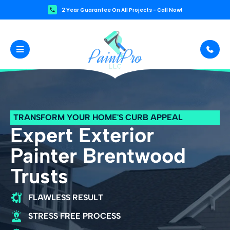
2 Year Guarantee On All Projects - Call Now!
TRANSFORM YOUR HOME'S CURB APPEAL
Expert Exterior
Painter Brentwood
Trusts
FLAWLESS RESULT
STRESS FREE PROCESS