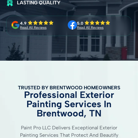
LASTING QUALITY
4.9
5.0
Read All Reviews
Read All Reviews
TRUSTED BY BRENTWOOD HOMEOWNERS
Professional Exterior
Painting Services In
Brentwood, TN
Paint Pro LLC Delivers Exceptional Exterior
Painting Services That Protect And Beautify