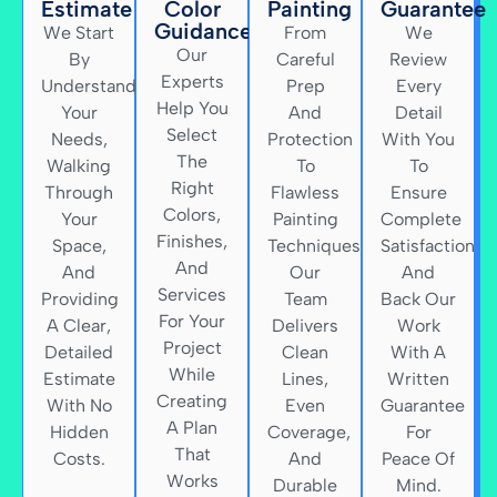
Estimate
Color
Painting
Guarantee
Guidance
We Start
From
We
Our
By
Careful
Review
Experts
Understanding
Prep
Every
Help You
Your
And
Detail
Select
Needs,
Protection
With You
The
Walking
To
To
Right
Through
Flawless
Ensure
Colors,
Your
Painting
Complete
Finishes,
Space,
Techniques,
Satisfaction
And
And
Our
And
Services
Providing
Team
Back Our
For Your
A Clear,
Delivers
Work
Project
Detailed
Clean
With A
While
Estimate
Lines,
Written
Creating
With No
Even
Guarantee
A Plan
Hidden
Coverage,
For
That
Costs.
And
Peace Of
Works
Durable
Mind.