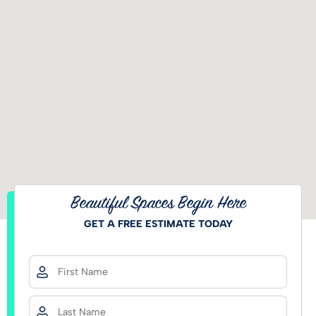
Beautiful Spaces Begin Here
GET A FREE ESTIMATE TODAY