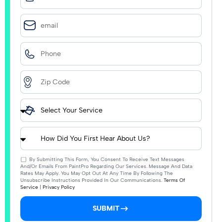
By Submitting This Form, You Consent To Receive Text Messages
And/or Emails From PaintPro Regarding Our Services. Message And Data
Rates May Apply. You May Opt Out At Any Time By Following The
Unsubscribe Instructions Provided In Our Communications.
Terms Of
Service
|
Privacy Policy
SUBMIT