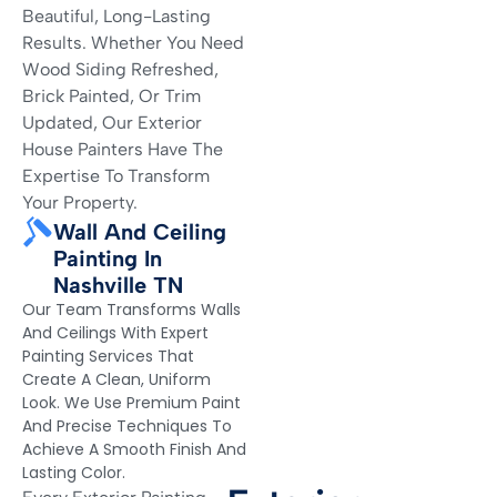
Beautiful, Long-Lasting
Results. Whether You Need
Wood Siding Refreshed,
Brick Painted, Or Trim
Updated, Our Exterior
House Painters Have The
Expertise To Transform
Your Property.
Wall And Ceiling
Painting In
Nashville TN
Our Team Transforms Walls
And Ceilings With Expert
Painting Services That
Create A Clean, Uniform
Look. We Use Premium Paint
And Precise Techniques To
Achieve A Smooth Finish And
Lasting Color.