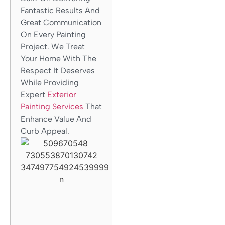
Fantastic Results And
Great Communication
On Every Painting
Project. We Treat
Your Home With The
Respect It Deserves
While Providing
Expert
Exterior
Painting Services
That
Enhance Value And
Curb Appeal.