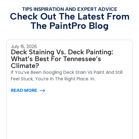
TIPS INSPIRATION AND EXPERT ADVICE
Check Out The Latest From
The PaintPro Blog
July 15, 2026
Deck Staining Vs. Deck Painting:
What’s Best For Tennessee’s
Climate?
If You’ve Been Googling Deck Stain Vs Paint And Still
Feel Stuck, You’re In The Right Place. In..
READ MORE