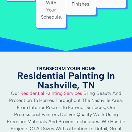
With
Finishes.
Your
Schedule.
TRANSFORM YOUR HOME
Residential Painting In
Nashville, TN
Our
Residential Painting Services
Bring Beauty And
Protection To Homes Throughout The Nashville Area.
From Interior Rooms To Exterior Surfaces, Our
Professional Painters Deliver Quality Work Using
Premium Materials And Proven Techniques. We Handle
Projects Of All Sizes With Attention To Detail, Great