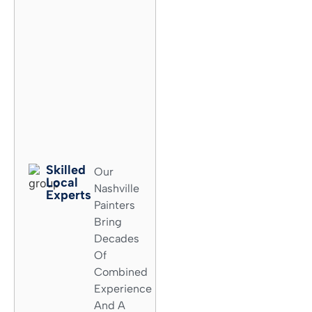
Skilled
Our
Local
Nashville
Experts​
Painters
Bring
Decades
Of
Combined
Experience
And A