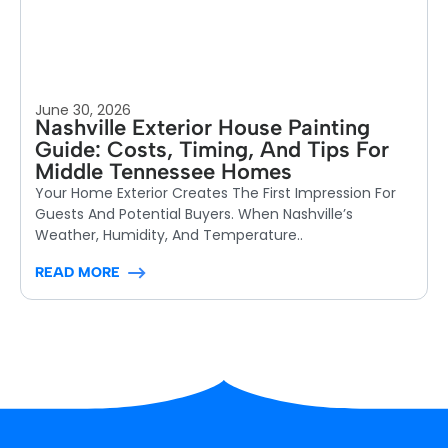
June 30, 2026
Nashville Exterior House Painting
Guide: Costs, Timing, And Tips For
Middle Tennessee Homes
Your Home Exterior Creates The First Impression For
Guests And Potential Buyers. When Nashville’s
Weather, Humidity, And Temperature..
READ MORE