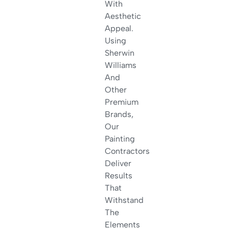
With
Aesthetic
Appeal.
Using
Sherwin
Williams
And
Other
Premium
Brands,
Our
Painting
Contractors
Deliver
Results
That
Withstand
The
Elements