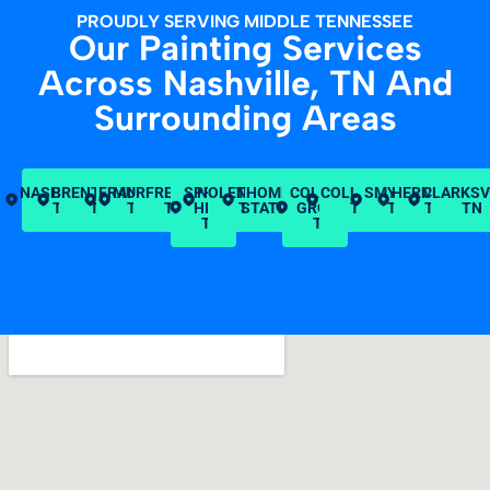
PROUDLY SERVING MIDDLE TENNESSEE
Our Painting Services
Across Nashville, TN And
Surrounding Areas
NASHVILLE,
BRENTWOOD,
FRANKLIN,
MURFREESBORO,
SPRING
NOLENSVILLE,
THOMPSON’S
COLLEGE
COLUMBIA,
SMYRNA,
HERMITAGE
CLARKSV
TN
TN
TN
TN
HILL,
TN
STATION, TN
GROVE,
TN
TN
TN
TN
TN
TN