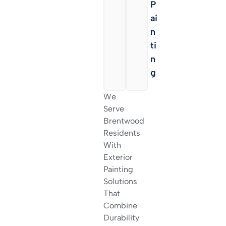
Is
P
H
Ai
I
N
N
Ti
G
N
G
We
Serve
Brentwood
Residents
With
Exterior
Painting
Solutions
That
Combine
Durability