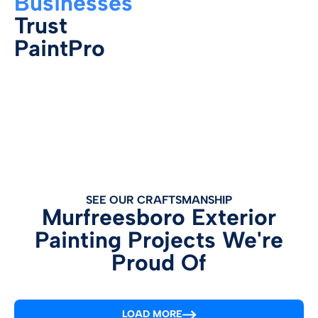
Businesses
Trust
PaintPro
SEE OUR CRAFTSMANSHIP
Murfreesboro Exterior
Painting Projects We're
Proud Of
LOAD MORE