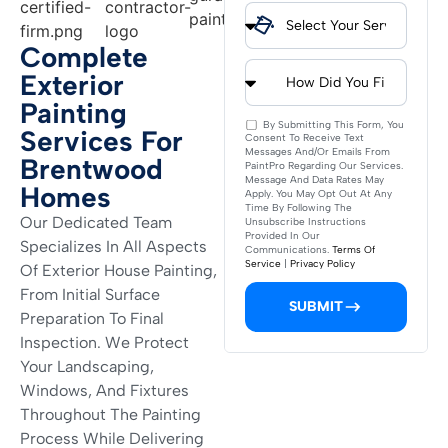
Complete
Exterior
Painting
By Submitting This Form, You
Services For
Consent To Receive Text
Messages And/or Emails From
Brentwood
PaintPro Regarding Our Services.
Message And Data Rates May
Homes
Apply. You May Opt Out At Any
Time By Following The
Our Dedicated Team
Unsubscribe Instructions
Provided In Our
Specializes In All Aspects
Communications.
Terms Of
Service
|
Privacy Policy
Of Exterior House Painting,
From Initial Surface
SUBMIT
Preparation To Final
Inspection. We Protect
Your Landscaping,
Windows, And Fixtures
Throughout The Painting
Process While Delivering