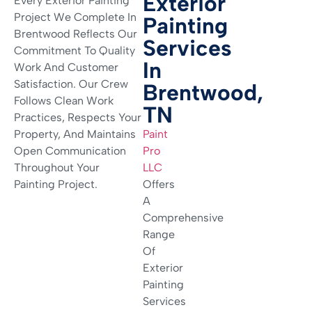
Exterior
Every Exterior Painting
Project We Complete In
Painting
Brentwood Reflects Our
Services
Commitment To Quality
In
Work And Customer
Satisfaction. Our Crew
Brentwood,
Follows Clean Work
TN
Practices, Respects Your
Property, And Maintains
Paint
Open Communication
Pro
Throughout Your
LLC
Painting Project.
Offers
A
Comprehensive
Range
Of
Exterior
Painting
Services