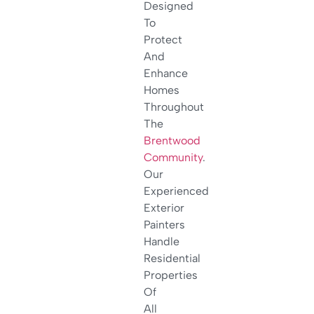
Designed
To
Protect
And
Enhance
Homes
Throughout
The
Brentwood
Community
.
Our
Experienced
Exterior
Painters
Handle
Residential
Properties
Of
All