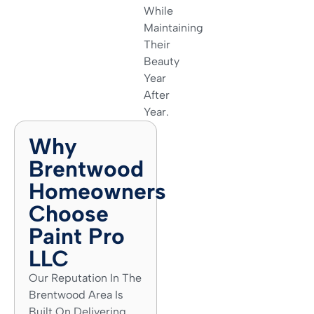
While
Maintaining
Their
Beauty
Year
After
Year.
Why
Brentwood
Homeowners
Choose
Paint Pro
LLC
Our Reputation In The
Brentwood Area Is
Built On Delivering