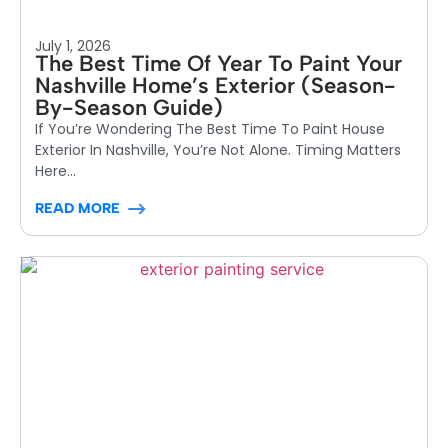
July 1, 2026
The Best Time Of Year To Paint Your
Nashville Home’s Exterior (Season-
By-Season Guide)
If You’re Wondering The Best Time To Paint House
Exterior In Nashville, You’re Not Alone. Timing Matters
Here...
READ MORE