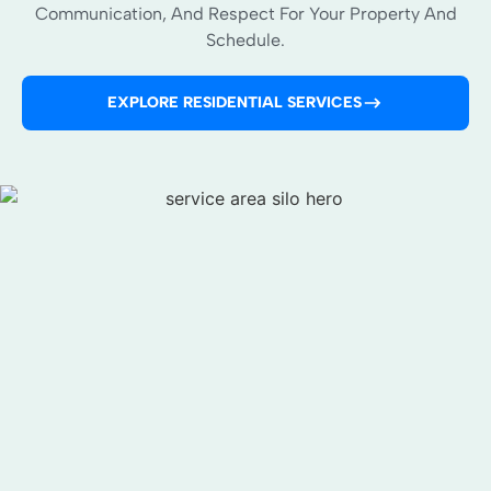
Communication, And Respect For Your Property And
Schedule.
EXPLORE RESIDENTIAL SERVICES