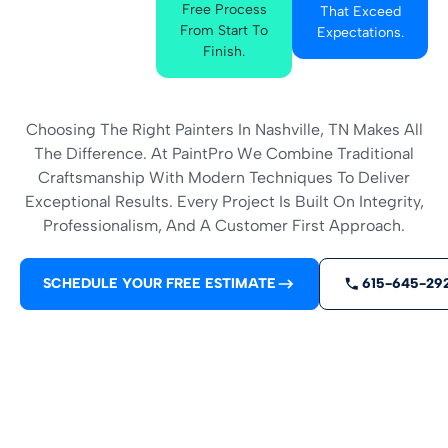
Free Process
That Exceed
From Start To
Expectations.
Finish.
Choosing The Right Painters In Nashville, TN Makes All
The Difference. At PaintPro We Combine Traditional
Craftsmanship With Modern Techniques To Deliver
Exceptional Results. Every Project Is Built On Integrity,
Professionalism, And A Customer First Approach.
SCHEDULE YOUR FREE ESTIMATE
615-645-29