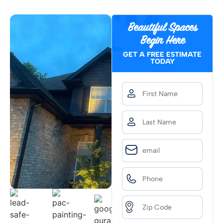
Beautiful Spaces
Begin Here
GET A FREE ESTIMATE
TODAY