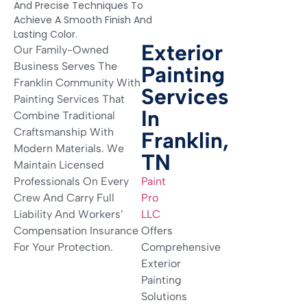
And Precise Techniques To
Achieve A Smooth Finish And
Lasting Color.
Exterior
Our Family-Owned
Business Serves The
Painting
Franklin Community With
Services
Painting Services That
In
Combine Traditional
Craftsmanship With
Franklin,
Modern Materials. We
TN
Maintain Licensed
Professionals On Every
Paint
Crew And Carry Full
Pro
Liability And Workers’
LLC
Compensation Insurance
Offers
For Your Protection.
Comprehensive
Exterior
Painting
Solutions