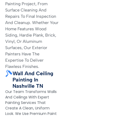
Painting Project, From
Surface Cleaning And
Repairs To Final Inspection
And Cleanup. Whether Your
Home Features Wood
Siding, Hardie Plank, Brick,
Vinyl, Or Aluminum
Surfaces, Our Exterior
Painters Have The
Expertise To Deliver
Flawless Finishes.
Wall And Ceiling
Painting In
Nashville TN
Our Team Transforms Walls
And Ceilings With Expert
Painting Services That
Create A Clean, Uniform
Look. We Use Premium Paint