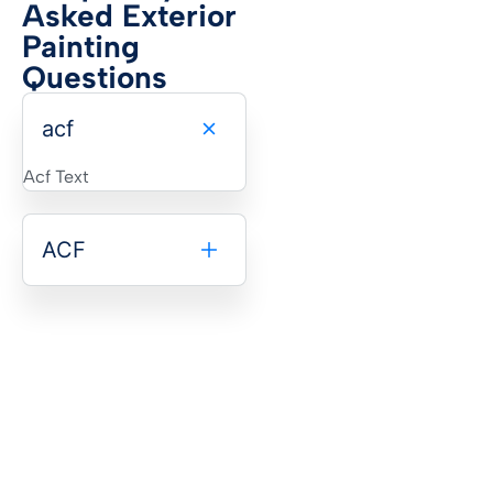
Asked Exterior
Painting
Questions
acf
Acf Text
ACF
Transform Your Franklin