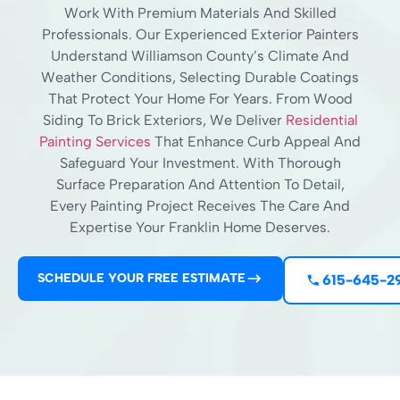
Work With Premium Materials And Skilled
Professionals. Our Experienced Exterior Painters
Understand Williamson County’s Climate And
Weather Conditions, Selecting Durable Coatings
That Protect Your Home For Years. From Wood
Siding To Brick Exteriors, We Deliver
Residential
Painting Services
That Enhance Curb Appeal And
Safeguard Your Investment. With Thorough
Surface Preparation And Attention To Detail,
Every Painting Project Receives The Care And
Expertise Your Franklin Home Deserves.
SCHEDULE YOUR FREE ESTIMATE
615-645-2