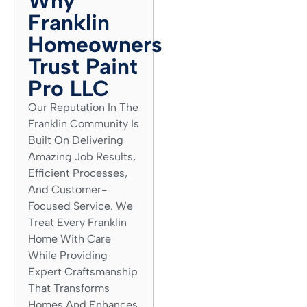
Why
Franklin
Homeowners
Trust Paint
Pro LLC
Our Reputation In The
Franklin Community Is
Built On Delivering
Amazing Job Results,
Efficient Processes,
And Customer-
Focused Service. We
Treat Every Franklin
Home With Care
While Providing
Expert Craftsmanship
That Transforms
Homes And Enhances