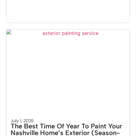
July 1, 2026
The Best Time Of Year To Paint Your
Nashville Home’s Exterior (Season-