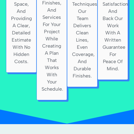
Finishes,
Space,
Techniques,
Satisfaction
And
And
Our
And
Services
Providing
Team
Back Our
For Your
A Clear,
Delivers
Work
Project
Detailed
Clean
With A
While
Estimate
Lines,
Written
Creating
With No
Even
Guarantee
A Plan
Hidden
Coverage,
For
That
Costs.
And
Peace Of
Works
Durable
Mind.
With
Finishes.
Your
Schedule.