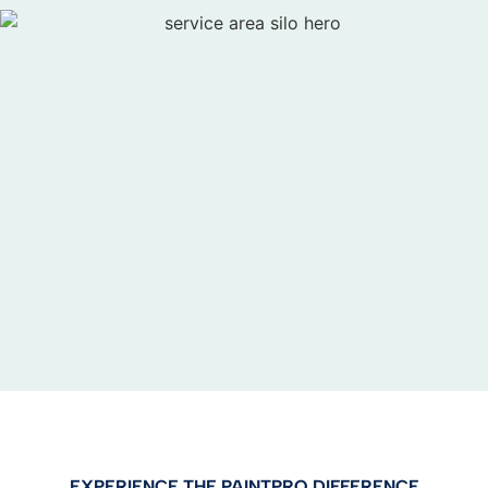
EXPERIENCE THE PAINTPRO DIFFERENCE