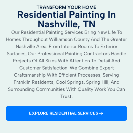
TRANSFORM YOUR HOME
Residential Painting In
Nashville, TN
Our Residential Painting Services Bring New Life To
Homes Throughout Williamson County And The Greater
Nashville Area. From Interior Rooms To Exterior
Surfaces, Our Professional Painting Contractors Handle
Projects Of All Sizes With Attention To Detail And
Customer Satisfaction. We Combine Expert
Craftsmanship With Efficient Processes, Serving
Franklin Residents, Cool Springs, Spring Hill, And
Surrounding Communities With Quality Work You Can
Trust.
EXPLORE RESIDENTIAL SERVICES