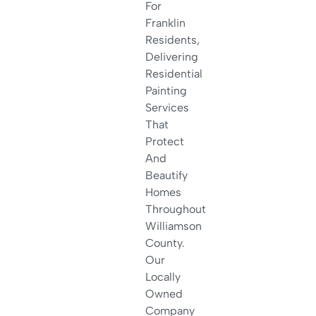
For
Franklin
Residents,
Delivering
Residential
Painting
Services
That
Protect
And
Beautify
Homes
Throughout
Williamson
County.
Our
Locally
Owned
Company