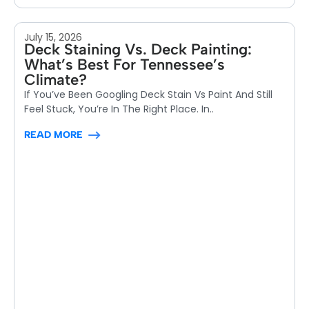
July 15, 2026
Deck Staining Vs. Deck Painting:
What’s Best For Tennessee’s
Climate?
If You’ve Been Googling Deck Stain Vs Paint And Still
Feel Stuck, You’re In The Right Place. In..
READ MORE