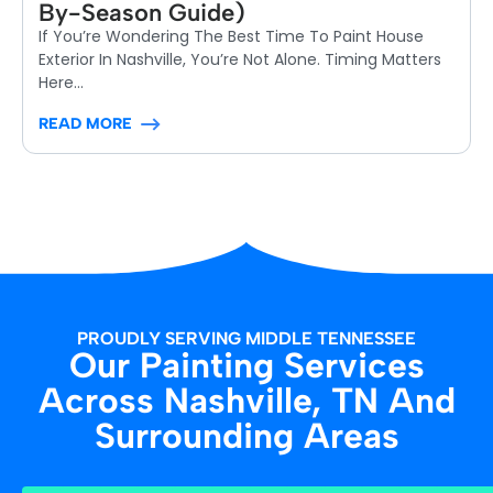
By-Season Guide)
If You’re Wondering The Best Time To Paint House
Exterior In Nashville, You’re Not Alone. Timing Matters
Here...
READ MORE
PROUDLY SERVING MIDDLE TENNESSEE
Our Painting Services
Across Nashville, TN And
Surrounding Areas