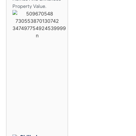
Property Value.